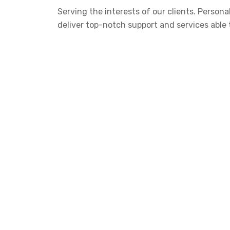
Serving the interests of our clients. Perso
deliver top-notch support and services able 