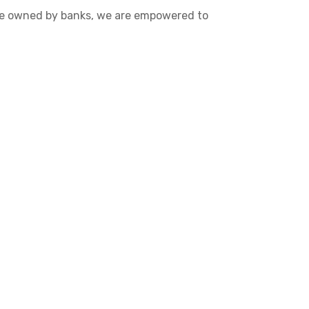
 are owned by banks, we are empowered to