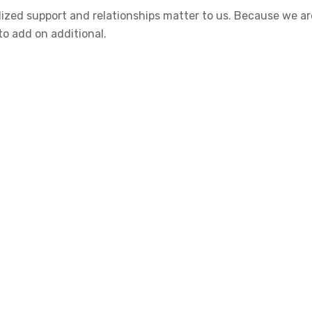
nalized support and relationships matter to us. Because we
to add on additional.